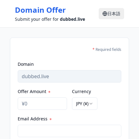
Domain Offer
日本語
Submit your offer for
dubbed.live
*
Required fields
Domain
Offer Amount
Currency
JPY (¥)
Email Address