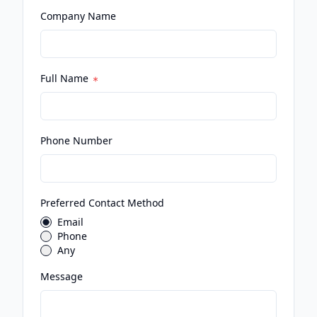
Company Name
Full Name
Phone Number
Preferred Contact Method
Email
Phone
Any
Message